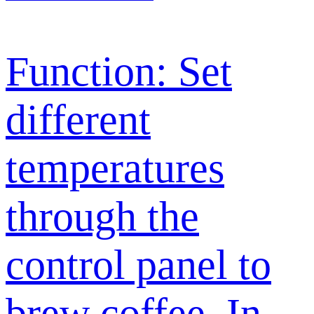
Function: Set
different
temperatures
through the
control panel to
brew coffee. In