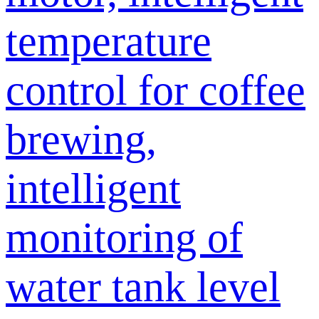
temperature
control for coffee
brewing,
intelligent
monitoring of
water tank level