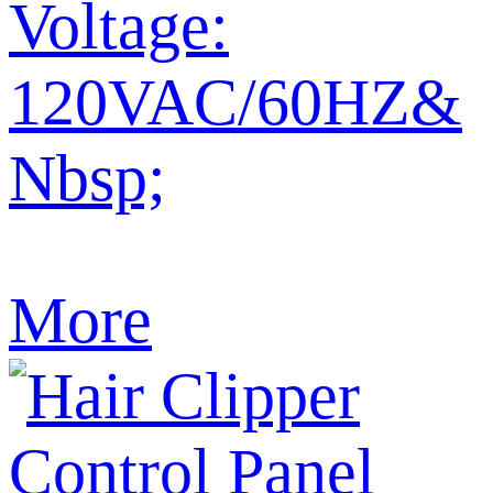
Voltage:
120VAC/60HZ&
Nbsp;
More