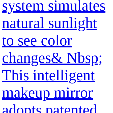
system simulates
natural sunlight
to see color
changes& Nbsp;
This intelligent
makeup mirror
adopts patented