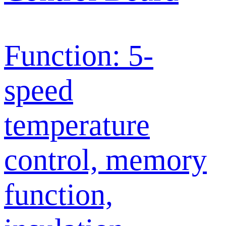
Function: 5-
speed
temperature
control, memory
function,