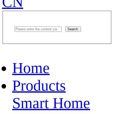
CN
Search
Home
Products
Smart Home