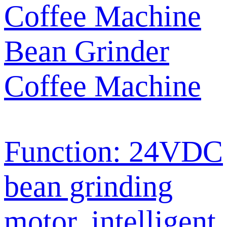
Bean Grinder
Coffee Machine
Function: 24VDC
bean grinding
motor, intelligent