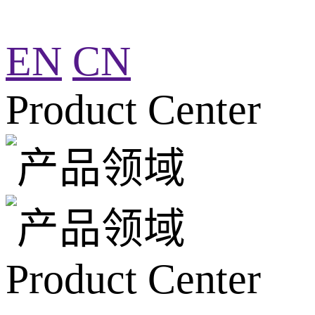
EN
CN
Product Center
Product Center