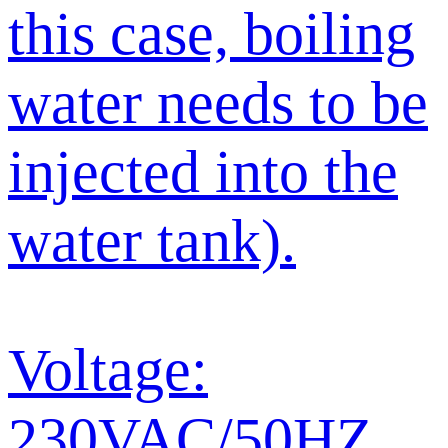
this case, boiling
water needs to be
injected into the
water tank).
Voltage:
230VAC/50HZ