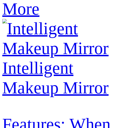
More
Intelligent
Makeup Mirror
Features: When