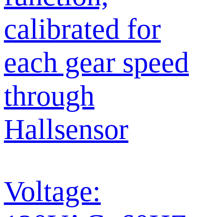
calibrated for
each gear speed
through
Hallsensor
Voltage: