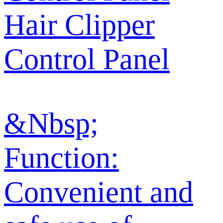
Hair Clipper
Control Panel
&Nbsp;
Function:
Convenient and