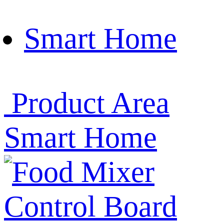
Smart Home
Product Area
Smart Home