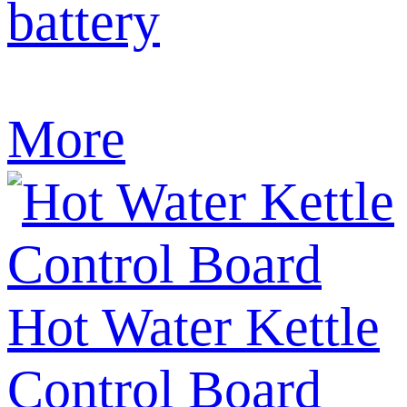
battery
More
Hot Water Kettle
Control Board