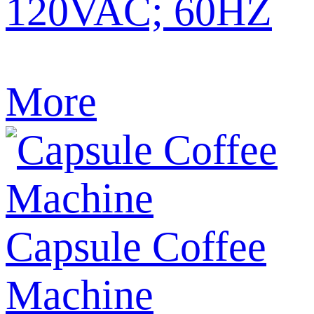
120VAC; 60HZ
More
Capsule Coffee
Machine