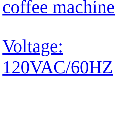
coffee machine
Voltage:
120VAC/60HZ