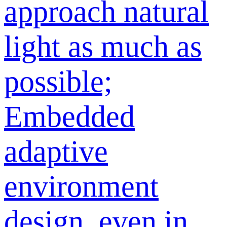
approach natural
light as much as
possible;
Embedded
adaptive
environment
design, even in