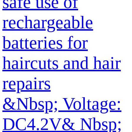
safe use of
rechargeable
batteries for
haircuts and hair
repairs
&Nbsp; Voltage:
DC4.2V& Nbsp;