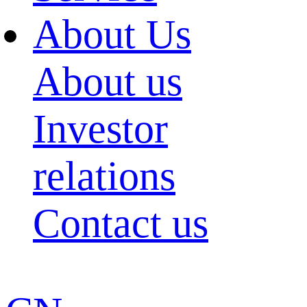
About Us
About us
Investor
relations
Contact us