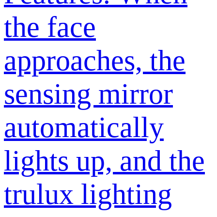
the face
approaches, the
sensing mirror
automatically
lights up, and the
trulux lighting