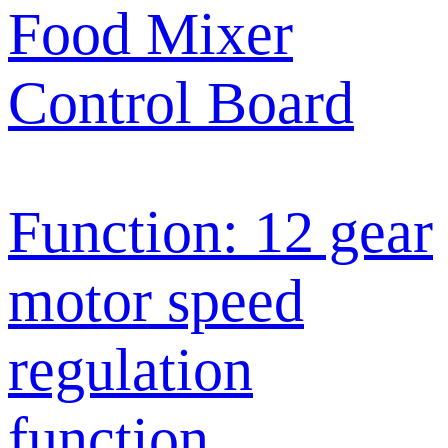
Food Mixer
Control Board
Function: 12 gear
motor speed
regulation
function,