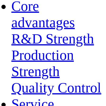
Core
advantages
R&D Strength
Production
Strength
Quality Control
Service