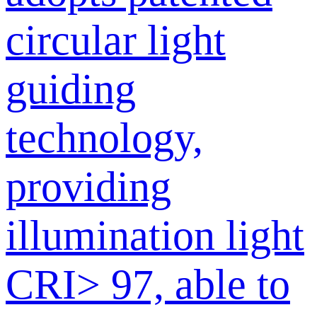
circular light
guiding
technology,
providing
illumination light
CRI> 97, able to