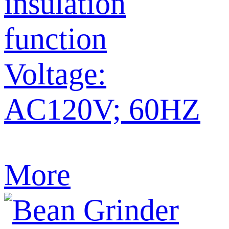
insulation
function
Voltage:
AC120V; 60HZ
More