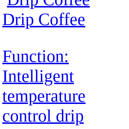
Drip Coffee
Function:
Intelligent
temperature
control drip