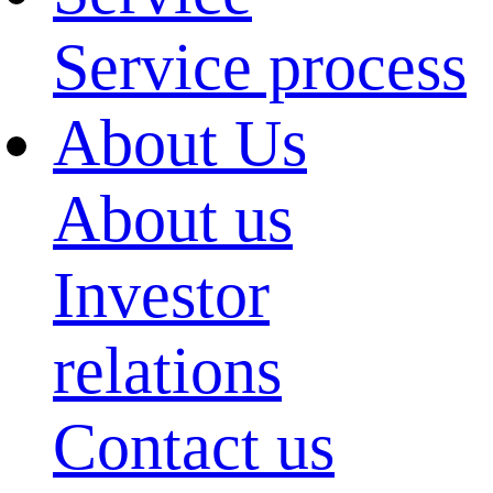
Service process
About Us
About us
Investor
relations
Contact us