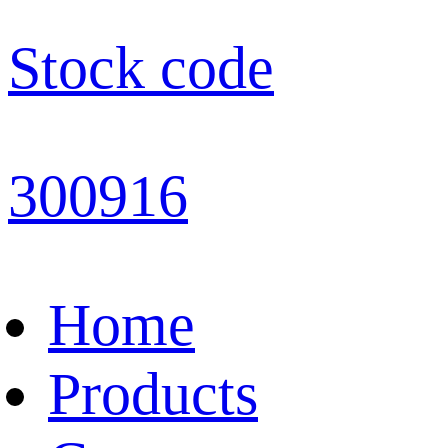
Stock code
300916
Home
Products