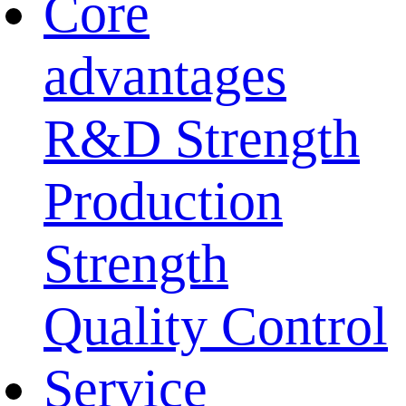
Core
advantages
R&D Strength
Production
Strength
Quality Control
Service