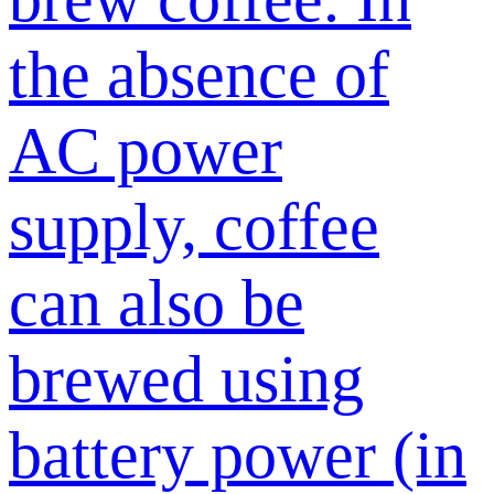
the absence of
AC power
supply, coffee
can also be
brewed using
battery power (in