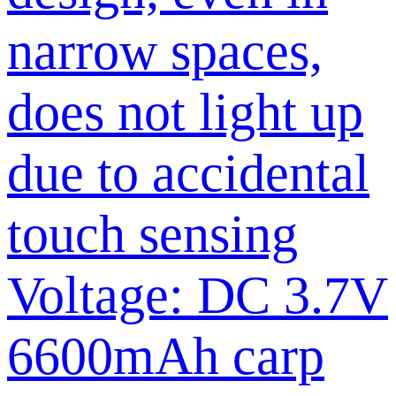
narrow spaces,
does not light up
due to accidental
touch sensing
Voltage: DC 3.7V
6600mAh carp